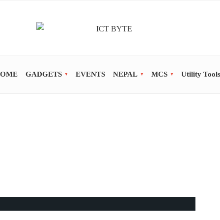
OME
GADGETS
EVENTS
NEPAL
MCS
Utility Tool