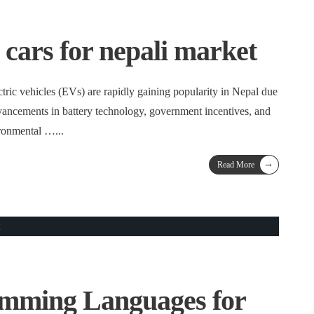
c cars for nepali market
tric vehicles (EVs) are rapidly gaining popularity in Nepal due
dvancements in battery technology, government incentives, and
ironmental …
...
→
Read More
amming Languages for