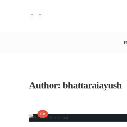
H
Author:
bhattaraiayush
Car