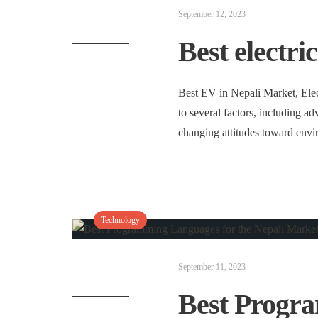
September 12, 2023
Best electri
Best EV in Nepali Market, Elec
to several factors, including a
changing attitudes toward env
Technology
September 11, 2023
Best Progr