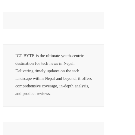
ICT BYTE is the ultimate youth-centric
destination for tech news in Nepal.
Delivering timely updates on the tech
landscape within Nepal and beyond, it offers
comprehensive coverage, in-depth analysis,
and product reviews.