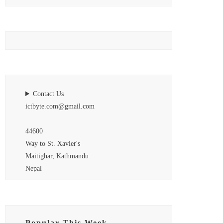
Contact Us
ictbyte.com@gmail.com
44600
Way to St. Xavier's
Maitighar, Kathmandu
Nepal
Popular This Week