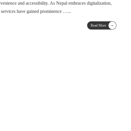
nvenience and accessibility. As Nepal embraces digitalization,
g services have gained prominence …
...
→
Read More