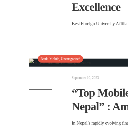
Excellence
Best Foreign University Affilia
Bank
,
Mobile
,
Uncategorized
September 10, 2023
“Top Mobile
Nepal” : Am
In Nepal’s rapidly evolving fin