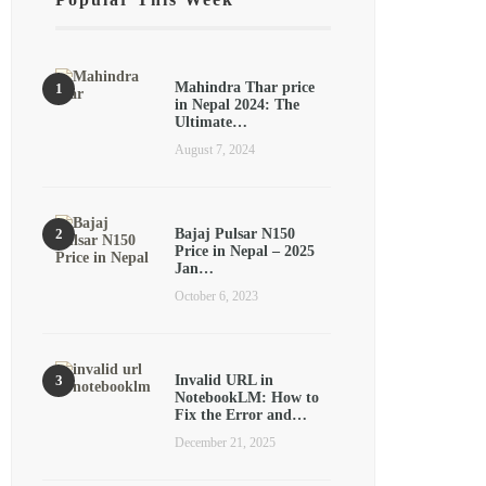
Mahindra Thar price
in Nepal 2024: The
Ultimate…
August 7, 2024
Bajaj Pulsar N150
Price in Nepal – 2025
Jan…
October 6, 2023
Invalid URL in
NotebookLM: How to
Fix the Error and…
December 21, 2025