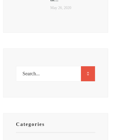
May 26, 2020
Categories