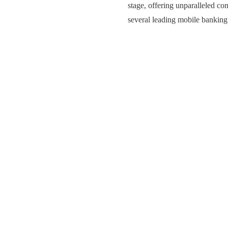
stage, offering unparalleled co
several leading mobile bankin