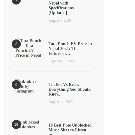
Nepal with
Specifications
[Updated]
August 7, 2020
Tata Punch EV Price in
Nepal 2024: The
Future of…
September 5, 2024
TikTok Vs Reels.
Everything You Should
Know.
August 14, 2020
10 Best Free Unblocked
Music Sites to Listen
to…