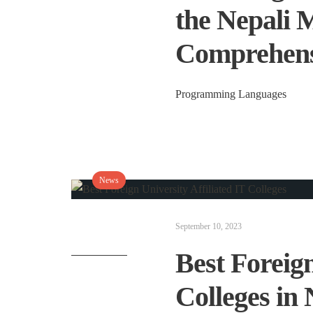
the Nepali 
Comprehens
Programming Languages
News
September 10, 2023
Best Foreign
Colleges in 