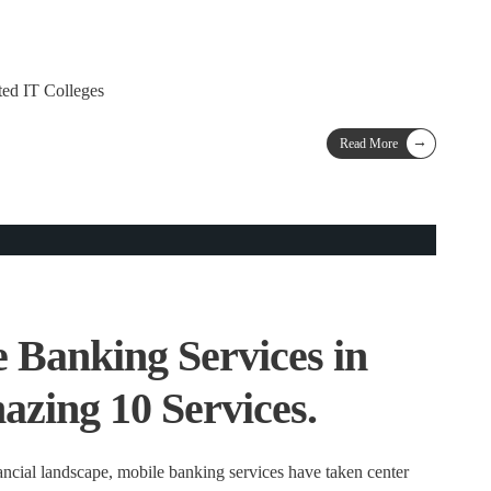
ted IT Colleges
→
Read More
 Banking Services in
azing 10 Services.
ancial landscape, mobile banking services have taken center