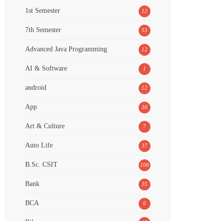
1st Semester
12
7th Semester
53
Advanced Java Programming
12
AI & Software
1
android
52
App
36
Art & Culture
7
Auto Life
37
B.Sc. CSIT
106
Bank
35
BCA
6