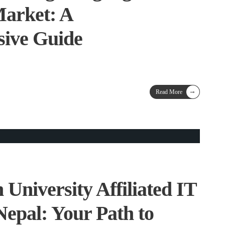
Market: A
ive Guide
→
Read More
 University Affiliated IT
Nepal: Your Path to