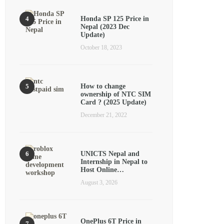
Honda SP 125 Price in
Nepal (2023 Dec
Update)
October 18, 2023
How to change
ownership of NTC SIM
Card ? (2025 Update)
December 21, 2022
UNICTS Nepal and
Internship in Nepal to
Host Online…
August 3, 2026
OnePlus 6T Price in