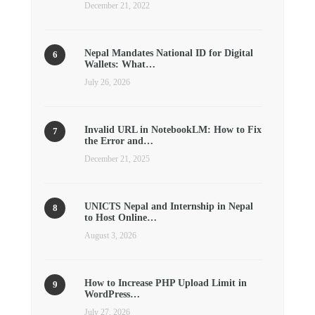
December 21, 2022
Nepal Mandates National ID for Digital
Wallets: What…
July 26, 2026
Invalid URL in NotebookLM: How to Fix
the Error and…
December 21, 2025
UNICTS Nepal and Internship in Nepal
to Host Online…
August 3, 2026
How to Increase PHP Upload Limit in
WordPress…
July 27, 2026