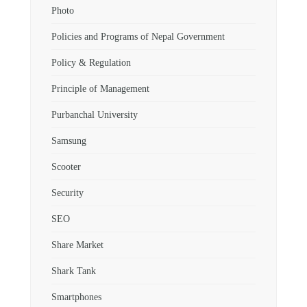
Photo
Policies and Programs of Nepal Government
Policy & Regulation
Principle of Management
Purbanchal University
Samsung
Scooter
Security
SEO
Share Market
Shark Tank
Smartphones