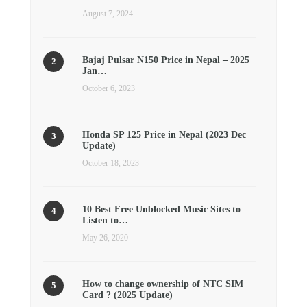
August 7, 2024
Bajaj Pulsar N150 Price in Nepal – 2025
Jan…
October 6, 2023
Honda SP 125 Price in Nepal (2023 Dec
Update)
October 18, 2023
10 Best Free Unblocked Music Sites to
Listen to…
May 26, 2020
How to change ownership of NTC SIM
Card ? (2025 Update)