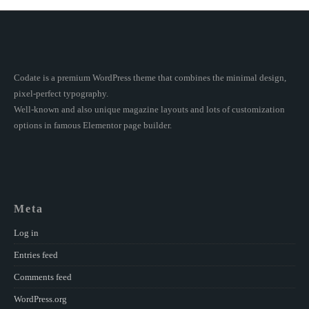
Codate is a premium WordPress theme that combines the minimal design,
pixel-perfect typography.
Well-known and also unique magazine layouts and lots of customization
options in famous Elementor page builder.
Meta
Log in
Entries feed
Comments feed
WordPress.org