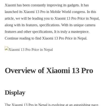
Xiaomi has been constantly improving its gadgets. It has
launched its Xiaomi 13 Pro in Mobile World congress. In this
article, we will be leading you to Xiaomi 13 Pro Price in Nepal,
along with its features, specifications. With its unique camera
features and other specifications, It is truly a masterpiece.
Continue reading to find Xiaomi 13 Pro Price in Nepal.
Overview of Xiaomi 13 Pro
Display
The Xiaomi 13 Pro in Nepal is evolving at an astonishing pace.