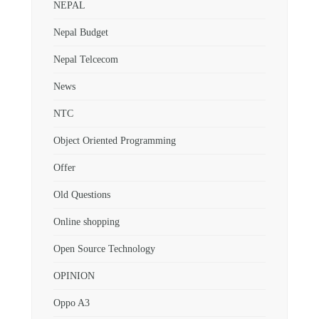
NEPAL
Nepal Budget
Nepal Telcecom
News
NTC
Object Oriented Programming
Offer
Old Questions
Online shopping
Open Source Technology
OPINION
Oppo A3