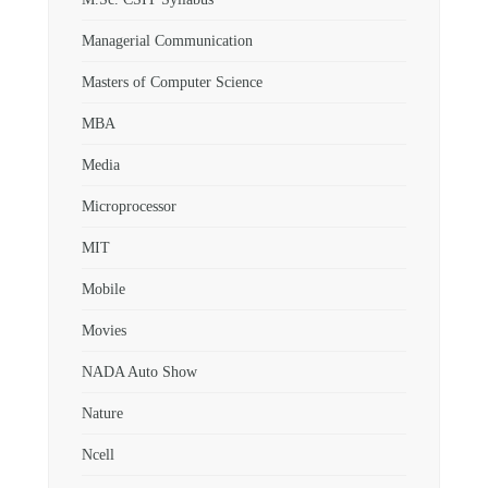
Managerial Communication
Masters of Computer Science
MBA
Media
Microprocessor
MIT
Mobile
Movies
NADA Auto Show
Nature
Ncell