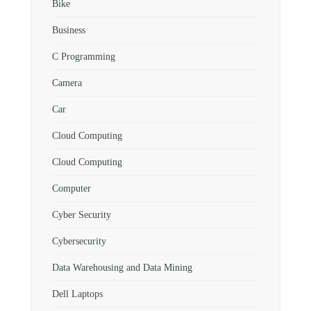
Bike
Business
C Programming
Camera
Car
Cloud Computing
Cloud Computing
Computer
Cyber Security
Cybersecurity
Data Warehousing and Data Mining
Dell Laptops