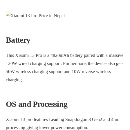
Battery
This Xiaomi 13 Pro is a 4820mAh battery paired with a massive
120W wired charging support. Furthermore, the device also gets
50W wireless charging support and 10W reverse wireless
charging.
OS and Processing
Xiaomi 13 pro features Leading Snapdragon 8 Gen2 and 4nm
processing giving lower power consumption.