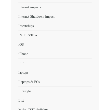
Internet impacts
Internet Shutdown impact
Internships
INTERVIEW
iOS
iPhone
ISP
laptops
Laptops & PCs
Lifestyle
List
M.Sc. CSIT Syllabus