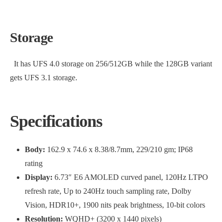
Storage
It has UFS 4.0 storage on 256/512GB while the 128GB variant
gets UFS 3.1 storage.
Specifications
Body:
162.9 x 74.6 x 8.38/8.7mm, 229/210 gm; IP68
rating
Display:
6.73″ E6 AMOLED curved panel, 120Hz LTPO
refresh rate, Up to 240Hz touch sampling rate, Dolby
Vision, HDR10+, 1900 nits peak brightness, 10-bit colors
Resolution:
WQHD+ (3200 x 1440 pixels)