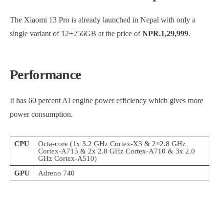
The Xiaomi 13 Pro is already launched in Nepal with only a
single variant of 12+256GB at the price of
NPR.1,29,999
.
Performance
It has 60 percent AI engine power efficiency which gives more
power consumption.
CPU
Octa-core (1x 3.2 GHz Cortex-X3 & 2×2.8 GHz
Cortex-A715 & 2x 2.8 GHz Cortex-A710 & 3x 2.0
GHz Cortex-A510)
GPU
Adreno 740