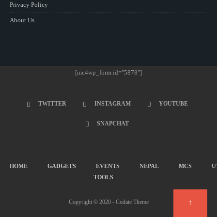
Privacy Policy
About Us
[mc4wp_form id="5878"]
TWITTER
INSTAGRAM
YOUTUBE
SNAPCHAT
HOME
GADGETS
EVENTS
NEPAL
MCS
U
TOOLS
↑
Copyright © 2020 - Codate Theme