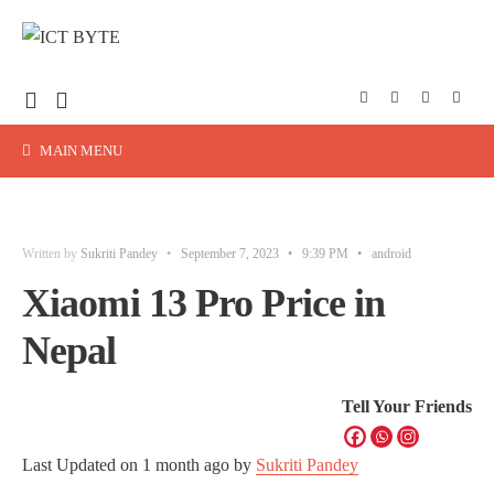
MAIN MENU
Written by
Sukriti Pandey
•
September 7, 2023
•
9:39 PM
•
android
Xiaomi 13 Pro Price in
Nepal
Tell Your Friends
Last Updated on
1 month ago
by
Sukriti Pandey