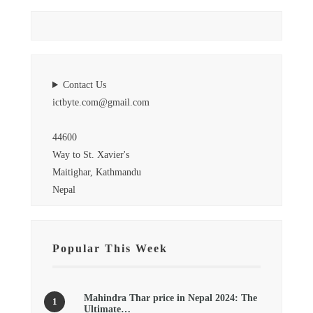
Contact Us
ictbyte.com@gmail.com
44600
Way to St. Xavier's
Maitighar, Kathmandu
Nepal
Popular This Week
Mahindra Thar price in Nepal 2024: The
Ultimate…