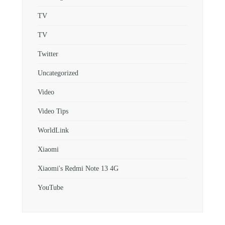
TV
TV
Twitter
Uncategorized
Video
Video Tips
WorldLink
Xiaomi
Xiaomi's Redmi Note 13 4G
YouTube