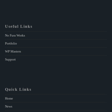
Useful Links
No Fuss Works
Portfolio
WP Masters
Support
Quick Links
Home
News