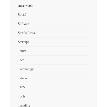
smartwatch
Social
Software
Staff's Picks
Startups
Tablet
Tech
Technology
Telecom
TIPS
Tools
Trending