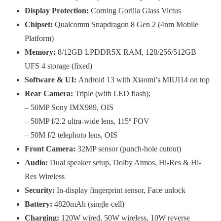
Display Protection:
Corning Gorilla Glass Victus
Chipset:
Qualcomm Snapdragon 8 Gen 2 (4nm Mobile
Platform)
Memory:
8/12GB LPDDR5X RAM, 128/256/512GB
UFS 4 storage (fixed)
Software
&
UI:
Android 13 with Xiaomi’s MIUI14 on top
Rear Camera:
Triple (with LED flash);
– 50MP Sony IMX989, OIS
– 50MP f/2.2 ultra-wide lens, 115º FOV
– 50M f/2 telephoto lens, OIS
Front Camera:
32MP sensor (punch-hole cutout)
Audio:
Dual speaker setup, Dolby Atmos, Hi-Res & Hi-
Res Wireless
Security:
In-display fingerprint sensor, Face unlock
Battery:
4820mAh (single-cell)
Charging:
120W wired, 50W wireless, 10W reverse