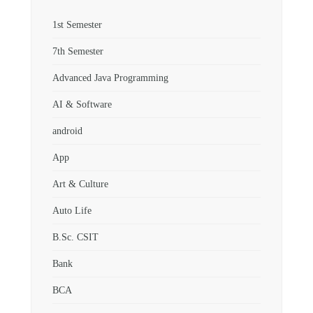
1st Semester
7th Semester
Advanced Java Programming
AI & Software
android
App
Art & Culture
Auto Life
B.Sc. CSIT
Bank
BCA