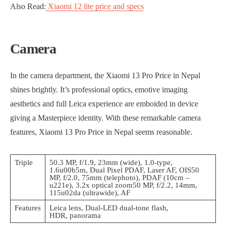
Also Read:
Xiaomi 12 lite price and specs
Camera
In the camera department, the Xiaomi 13 Pro Price in Nepal
shines brightly. It’s professional optics, emotive imaging
aesthetics and full Leica experience are emboided in device
giving a Masterpiece identity. With these remarkable camera
features, Xiaomi 13 Pro Price in Nepal seems reasonable.
Triple
50.3 MP, f/1.9, 23mm (wide), 1.0-type,
1.6u00b5m, Dual Pixel PDAF, Laser AF, OIS50
MP, f/2.0, 75mm (telephoto), PDAF (10cm –
u221e), 3.2x optical zoom50 MP, f/2.2, 14mm,
115u02da (ultrawide), AF
Features
Leica lens, Dual-LED dual-tone flash,
HDR, panorama