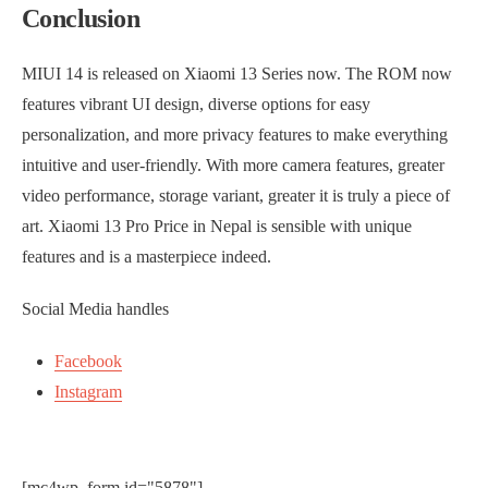
Conclusion
MIUI 14 is released on Xiaomi 13 Series now. The ROM now
features vibrant UI design, diverse options for easy
personalization, and more privacy features to make everything
intuitive and user-friendly. With more camera features, greater
video performance, storage variant, greater it is truly a piece of
art. Xiaomi 13 Pro Price in Nepal is sensible with unique
features and is a masterpiece indeed.
Social Media handles
Facebook
Instagram
[mc4wp_form id="5878"]