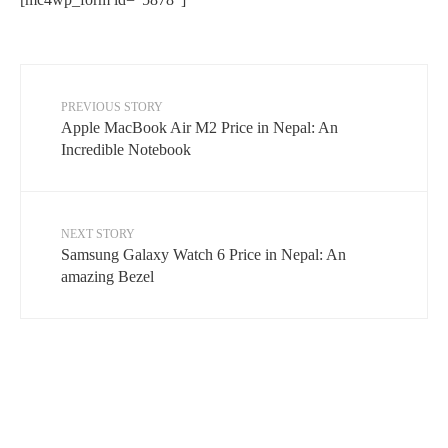
PREVIOUS STORY
Apple MacBook Air M2 Price in Nepal: An
Incredible Notebook
NEXT STORY
Samsung Galaxy Watch 6 Price in Nepal: An
amazing Bezel