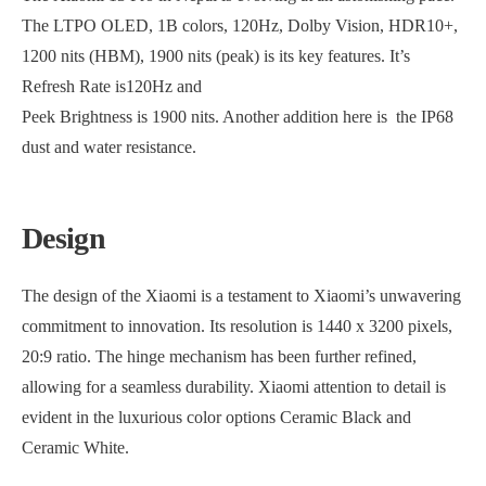
The LTPO OLED, 1B colors, 120Hz, Dolby Vision, HDR10+,
1200 nits (HBM), 1900 nits (peak) is its key features. It’s
Refresh Rate is120Hz and
Peek Brightness is 1900 nits. Another addition here is the IP68
dust and water resistance.
Design
The design of the Xiaomi is a testament to Xiaomi’s unwavering
commitment to innovation. Its resolution is 1440 x 3200 pixels,
20:9 ratio. The hinge mechanism has been further refined,
allowing for a seamless durability. Xiaomi attention to detail is
evident in the luxurious color options Ceramic Black and
Ceramic White.