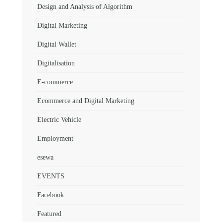
Design and Analysis of Algorithm
Digital Marketing
Digital Wallet
Digitalisation
E-commerce
Ecommerce and Digital Marketing
Electric Vehicle
Employment
esewa
EVENTS
Facebook
Featured