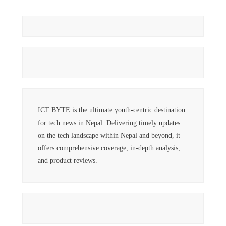
ICT BYTE is the ultimate youth-centric destination
for tech news in Nepal. Delivering timely updates
on the tech landscape within Nepal and beyond, it
offers comprehensive coverage, in-depth analysis,
and product reviews.