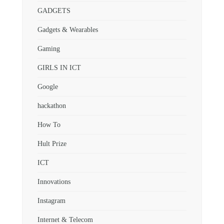
GADGETS
Gadgets & Wearables
Gaming
GIRLS IN ICT
Google
hackathon
How To
Hult Prize
ICT
Innovations
Instagram
Internet & Telecom