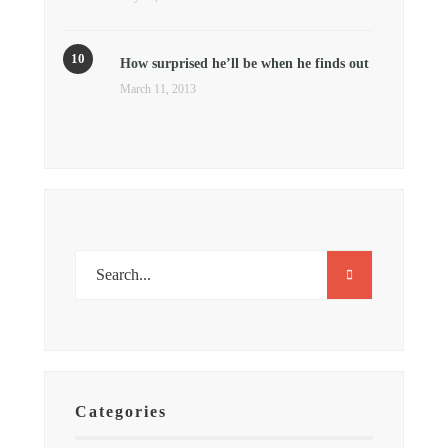
How surprised he’ll be when he finds out
March 11, 2013
Categories