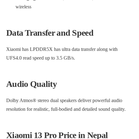
wireless
Data Transfer and Speed
Xiaomi has LPDDR5X has ultra data transfer along with
UFS4.0 read speed up to 3.5 GB/s.
Audio Quality
Dolby Atmos® stereo dual speakers deliver powerful audio
resolution for realistic, full-bodied and detailed sound quality.
Xiaomi 13 Pro Price in Nepal