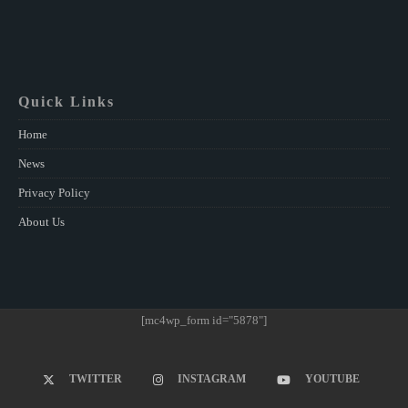
Quick Links
Home
News
Privacy Policy
About Us
[mc4wp_form id="5878"]
TWITTER
INSTAGRAM
YOUTUBE