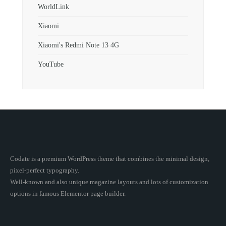
WorldLink
Xiaomi
Xiaomi's Redmi Note 13 4G
YouTube
Codate is a premium WordPress theme that combines the minimal design,
pixel-perfect typography.
Well-known and also unique magazine layouts and lots of customization
options in famous Elementor page builder.