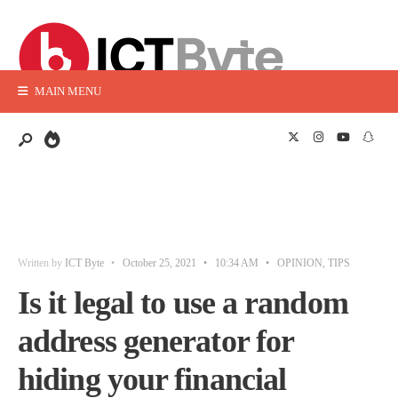
MAIN MENU
Written by
ICT Byte
•
October 25, 2021
•
10:34 AM
•
OPINION
,
TIPS
Is it legal to use a random
address generator for
hiding your financial