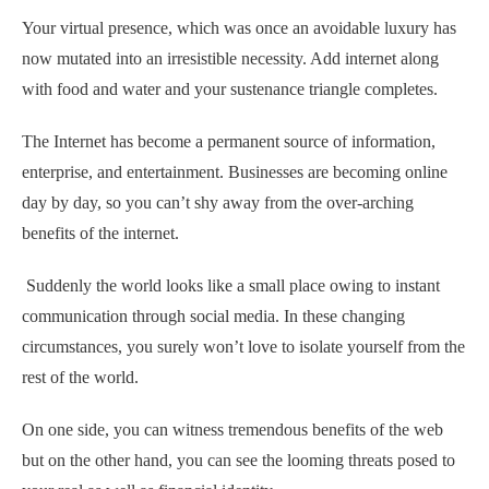
Your virtual presence, which was once an avoidable luxury has
now mutated into an irresistible necessity. Add internet along
with food and water and your sustenance triangle completes.
The Internet has become a permanent source of information,
enterprise, and entertainment. Businesses are becoming online
day by day, so you can’t shy away from the over-arching
benefits of the internet.
Suddenly the world looks like a small place owing to instant
communication through social media. In these changing
circumstances, you surely won’t love to isolate yourself from the
rest of the world.
On one side, you can witness tremendous benefits of the web
but on the other hand, you can see the looming threats posed to