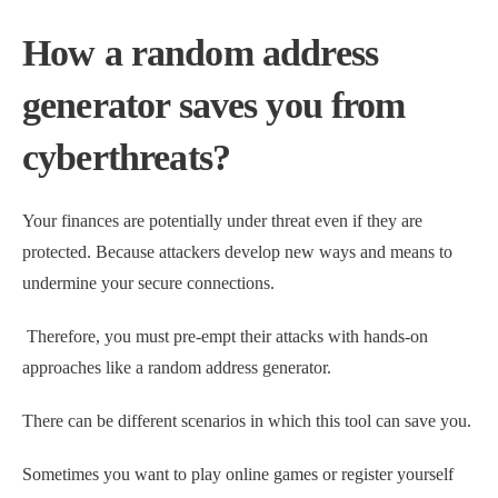
How a random address
generator saves you from
cyberthreats?
Your finances are potentially under threat even if they are
protected. Because attackers develop new ways and means to
undermine your secure connections.
Therefore, you must pre-empt their attacks with hands-on
approaches like a random address generator.
There can be different scenarios in which this tool can save you.
Sometimes you want to play online games or register yourself