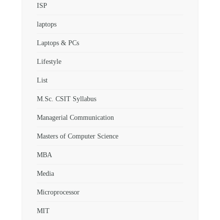
ISP
laptops
Laptops & PCs
Lifestyle
List
M.Sc. CSIT Syllabus
Managerial Communication
Masters of Computer Science
MBA
Media
Microprocessor
MIT