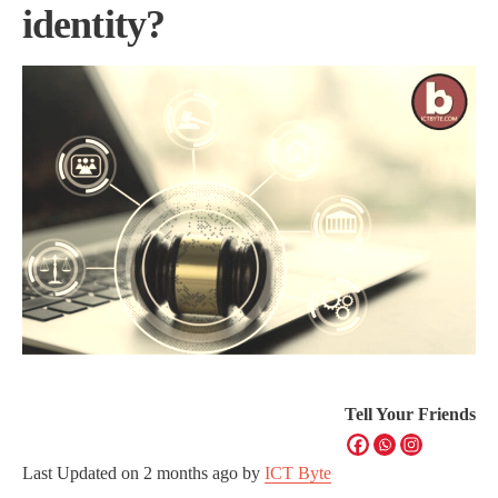
identity?
Tell Your Friends
Last Updated on
2 months ago
by
ICT Byte