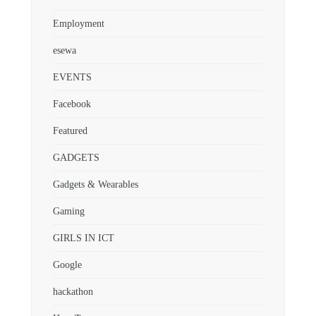
Employment
esewa
EVENTS
Facebook
Featured
GADGETS
Gadgets & Wearables
Gaming
GIRLS IN ICT
Google
hackathon