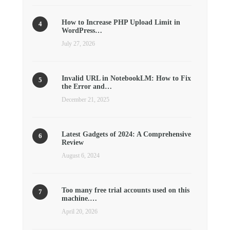
How to Increase PHP Upload Limit in
WordPress…
July 27, 2026
Invalid URL in NotebookLM: How to Fix
the Error and…
December 21, 2025
Latest Gadgets of 2024: A Comprehensive
Review
August 6, 2024
Too many free trial accounts used on this
machine.…
April 20, 2026