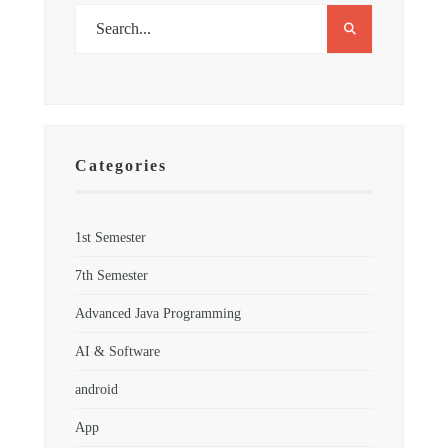
Categories
1st Semester
7th Semester
Advanced Java Programming
AI & Software
android
App