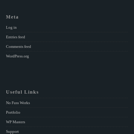
Meta
Log in
Entries feed
Comments feed
WordPress.org
Useful Links
No Fuss Works
Portfolio
WP Masters
Support