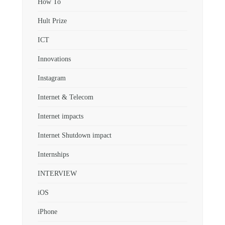
How To
Hult Prize
ICT
Innovations
Instagram
Internet & Telecom
Internet impacts
Internet Shutdown impact
Internships
INTERVIEW
iOS
iPhone