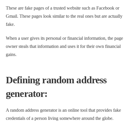
These are fake pages of a trusted website such as Facebook or
Gmail. These pages look similar to the real ones but are actually
fake.
When a user gives its personal or financial information, the page
owner steals that information and uses it for their own financial
gains.
Defining random address
generator:
A random address generator is an online tool that provides fake
credentials of a person living somewhere around the globe.