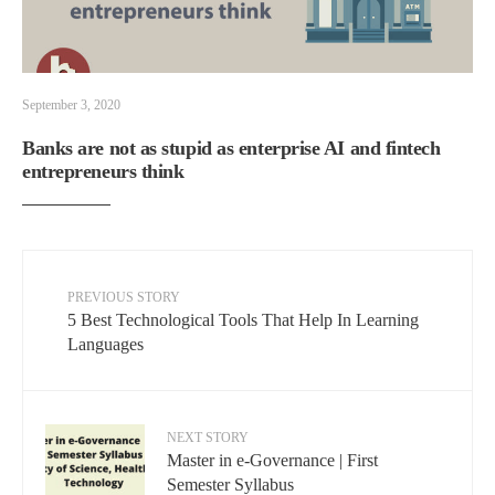
September 3, 2020
Banks are not as stupid as enterprise AI and fintech
entrepreneurs think
PREVIOUS STORY
5 Best Technological Tools That Help In Learning
Languages
NEXT STORY
Master in e-Governance | First
Semester Syllabus