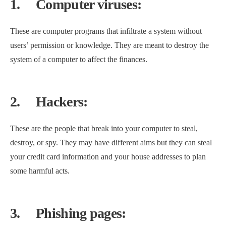
1.
Computer viruses:
These are computer programs that infiltrate a system without
users’ permission or knowledge. They are meant to destroy the
system of a computer to affect the finances.
2.
Hackers:
These are the people that break into your computer to steal,
destroy, or spy. They may have different aims but they can steal
your credit card information and your house addresses to plan
some harmful acts.
3.
Phishing pages: