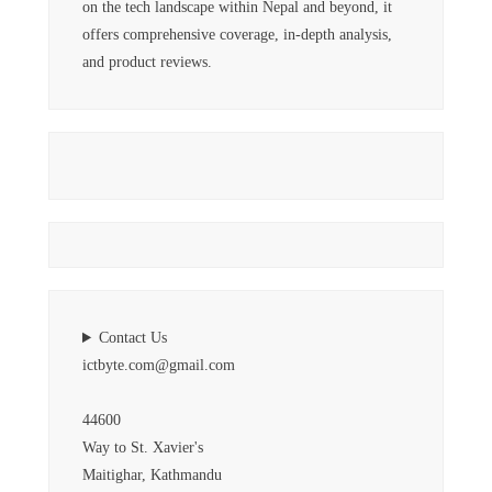
on the tech landscape within Nepal and beyond, it
offers comprehensive coverage, in-depth analysis,
and product reviews.
Contact Us
ictbyte.com@gmail.com
44600
Way to St. Xavier's
Maitighar, Kathmandu