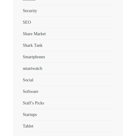
Security
SEO
Share Market
Shark Tank
Smartphones
smartwatch
Social
Software
Staff's Picks
Startups
Tablet