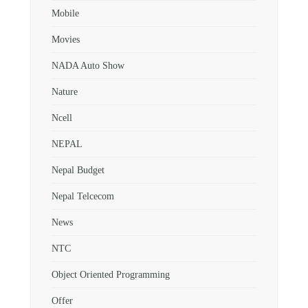
Mobile
Movies
NADA Auto Show
Nature
Ncell
NEPAL
Nepal Budget
Nepal Telcecom
News
NTC
Object Oriented Programming
Offer