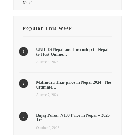
Nepal
Popular This Week
UNICTS Nepal and Internship in Nepal
to Host Online…
August 3, 2026
Mahindra Thar price in Nepal 2024: The
Ultimate…
August 7, 2024
Bajaj Pulsar N150 Price in Nepal – 2025
Jan…
October 6, 2023