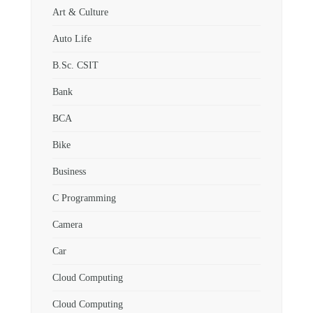
Art & Culture
Auto Life
B.Sc. CSIT
Bank
BCA
Bike
Business
C Programming
Camera
Car
Cloud Computing
Cloud Computing