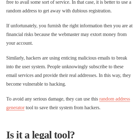
free to avail some sort of service. In that case, it is better to use a
random address to get away with dubious registration.
If unfortunately, you furnish the right information then you are at
financial risks because the webmaster may extort money from
your account.
Similarly, hackers are using enticing malicious emails to break
into the user system. People unknowingly subscribe to these
email services and provide their real addresses. In this way, they
become vulnerable to hacking.
To avoid any serious damage, they can use this
random address
generator
tool to save their system from hackers.
Is it a legal tool?