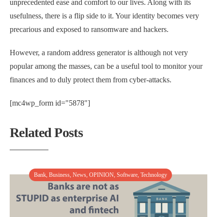
unprecedented ease and comfort to our lives. Along with its
usefulness, there is a flip side to it. Your identity becomes very
precarious and exposed to ransomware and hackers.
However, a random address generator is although not very
popular among the masses, can be a useful tool to monitor your
finances and to duly protect them from cyber-attacks.
[mc4wp_form id="5878"]
Related Posts
Bank
,
Business
,
News
,
OPINION
,
Software
,
Technology