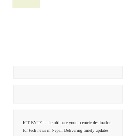
ICT BYTE is the ultimate youth-centric destination
for tech news in Nepal. Delivering timely updates