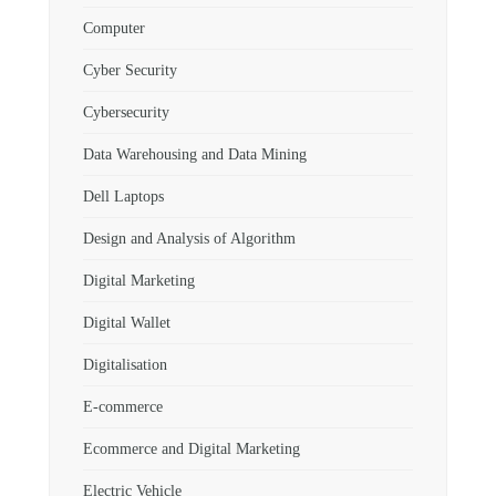
Computer
Cyber Security
Cybersecurity
Data Warehousing and Data Mining
Dell Laptops
Design and Analysis of Algorithm
Digital Marketing
Digital Wallet
Digitalisation
E-commerce
Ecommerce and Digital Marketing
Electric Vehicle