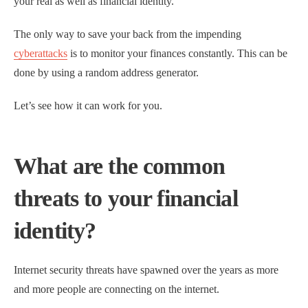
your real as well as financial identity.
The only way to save your back from the impending
cyberattacks
is to monitor your finances constantly. This can be
done by using a random address generator.
Let’s see how it can work for you.
What are the common
threats to your financial
identity?
Internet security threats have spawned over the years as more
and more people are connecting on the internet.