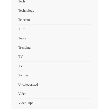
Tech
Technology
Telecom
TIPS
Tools
Trending
TV
TV
Twitter
Uncategorized
Video
Video Tips