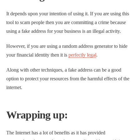
It depends upon your intention of using it. If you are using this
tool to scam people then you are committing a crime because
using a fake address for your business is an illegal activity.
However, if you are using a random address generator to hide
your financial identity then it is
perfectly legal
.
Along with other techniques, a fake address can be a good
option to protect your resources from the harmful effects of the
internet.
Wrapping up:
The Internet has a lot of benefits as it has provided