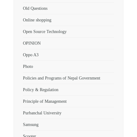
Old Questions
Online shopping
Open Source Technology
OPINION
Oppo A3
Photo
Policies and Programs of Nepal Government
Policy & Regulation
Principle of Management
Purbanchal University
Samsung
Scooter