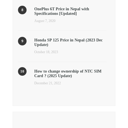
OnePlus 6T Price in Nepal with
Specifications [Updated]
August 7, 2020
Honda SP 125 Price in Nepal (2023 Dec
Update)
October 18, 2023
How to change ownership of NTC SIM
Card ? (2025 Update)
December 21, 2022