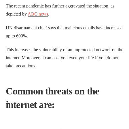
The recent pandemic has further aggravated the situation, as
depicted by
ABC news
.
UN disarmament chief says that malicious emails have increased
up to 600%.
This increases the vulnerability of an unprotected network on the
internet. Moreover, it can cost you even your life if you do not
take precautions.
Common threats on the
internet are: