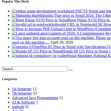
Popular This Week
UNICTS Nepal and Inte
Mahindra Thar price in Nepal 2024: The Ult
Bajaj Pulsar N150 Price i
Invalid URL in NotebookLM: How 
Latest Gadgets of 2024: A Comprehensive Re
used on this machine.…
April 20, 2026
OnePlus 6T Price in Nepal with Specifications [
Honda SP 125 Price in Nepal 
Nepal Mandates National ID
Categories
1st Semester
12
7th Semester
53
Advanced Java Programming
12
AI & Software
1
android
52