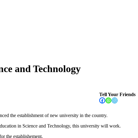
ence and Technology
Tell Your Friends
ed the establishment of new university in the country.
ucation in Science and Technology, this university will work.
 for the establishement.