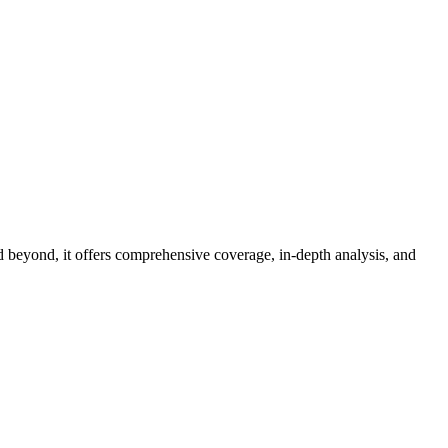
d beyond, it offers comprehensive coverage, in-depth analysis, and