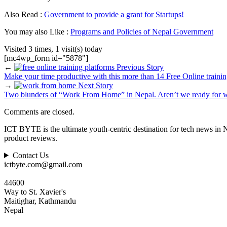
Also Read :
Government to provide a grant for Startups!
You may also Like :
Programs and Policies of Nepal Government
Visited 3 times, 1 visit(s) today
[mc4wp_form id="5878"]
←
Previous Story
Make your time productive with this more than 14 Free Online trainin
→
Next Story
Two blunders of “Work From Home” in Nepal. Aren’t we ready for w
Comments are closed.
ICT BYTE is the ultimate youth-centric destination for tech news in 
product reviews.
Contact Us
ictbyte.com@gmail.com
44600
Way to St. Xavier's
Maitighar, Kathmandu
Nepal