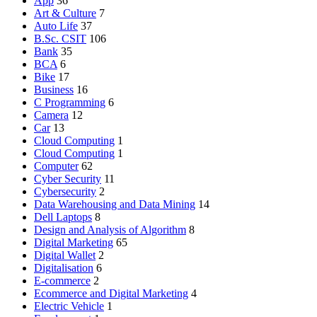
App
36
Art & Culture
7
Auto Life
37
B.Sc. CSIT
106
Bank
35
BCA
6
Bike
17
Business
16
C Programming
6
Camera
12
Car
13
Cloud Computing
1
Cloud Computing
1
Computer
62
Cyber Security
11
Cybersecurity
2
Data Warehousing and Data Mining
14
Dell Laptops
8
Design and Analysis of Algorithm
8
Digital Marketing
65
Digital Wallet
2
Digitalisation
6
E-commerce
2
Ecommerce and Digital Marketing
4
Electric Vehicle
1