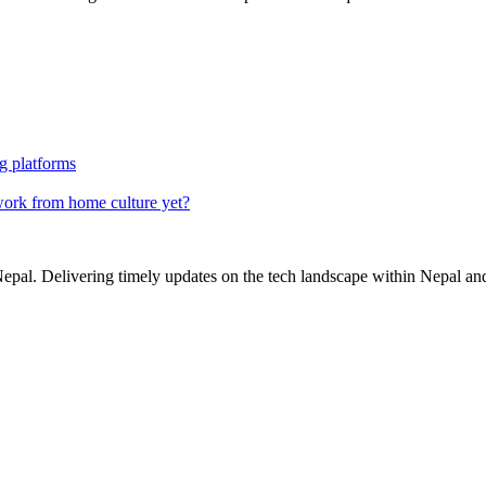
g platforms
ork from home culture yet?
Nepal. Delivering timely updates on the tech landscape within Nepal an