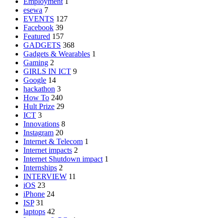
Employment
1
esewa
7
EVENTS
127
Facebook
39
Featured
157
GADGETS
368
Gadgets & Wearables
1
Gaming
2
GIRLS IN ICT
9
Google
14
hackathon
3
How To
240
Hult Prize
29
ICT
3
Innovations
8
Instagram
20
Internet & Telecom
1
Internet impacts
2
Internet Shutdown impact
1
Internships
2
INTERVIEW
11
iOS
23
iPhone
24
ISP
31
laptops
42