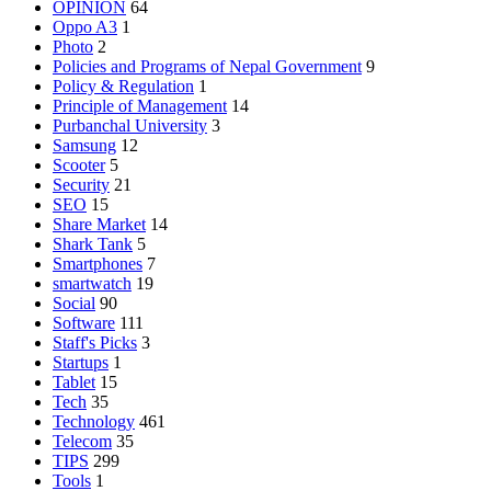
OPINION
64
Oppo A3
1
Photo
2
Policies and Programs of Nepal Government
9
Policy & Regulation
1
Principle of Management
14
Purbanchal University
3
Samsung
12
Scooter
5
Security
21
SEO
15
Share Market
14
Shark Tank
5
Smartphones
7
smartwatch
19
Social
90
Software
111
Staff's Picks
3
Startups
1
Tablet
15
Tech
35
Technology
461
Telecom
35
TIPS
299
Tools
1