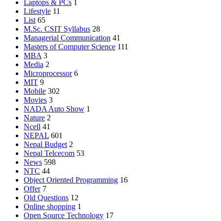
Laptops & PCs
1
Lifestyle
11
List
65
M.Sc. CSIT Syllabus
28
Managerial Communication
41
Masters of Computer Science
111
MBA
3
Media
2
Microprocessor
6
MIT
9
Mobile
302
Movies
3
NADA Auto Show
1
Nature
2
Ncell
41
NEPAL
601
Nepal Budget
2
Nepal Telcecom
53
News
598
NTC
44
Object Oriented Programming
16
Offer
7
Old Questions
12
Online shopping
1
Open Source Technology
17