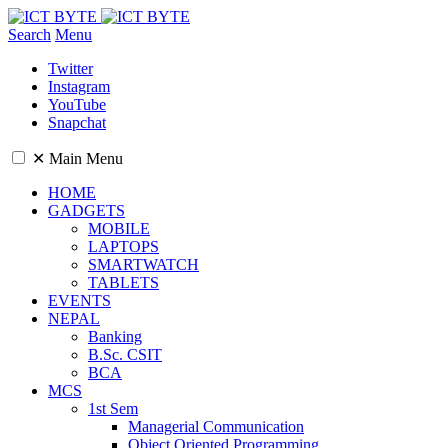
Search
Menu
Twitter
Instagram
YouTube
Snapchat
✕
Main Menu
HOME
GADGETS
MOBILE
LAPTOPS
SMARTWATCH
TABLETS
EVENTS
NEPAL
Banking
B.Sc. CSIT
BCA
MCS
1st Sem
Managerial Communication
Object Oriented Programming