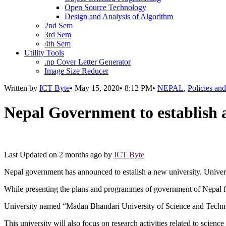
Open Source Technology
Design and Analysis of Algorithm
2nd Sem
3rd Sem
4th Sem
Utility Tools
.np Cover Letter Generator
Image Size Reducer
Written by
ICT Byte
•
May 15, 2020
•
8:12 PM
•
NEPAL
,
Policies an
Nepal Government to establish 
Last Updated on
2 months ago
by
ICT Byte
Nepal government has announced to estalish a new university. Univers
While presenting the plans and programmes of government of Nepal fo
University named “Madan Bhandari University of Science and Technolog
This university will also focus on research activities related to scienc