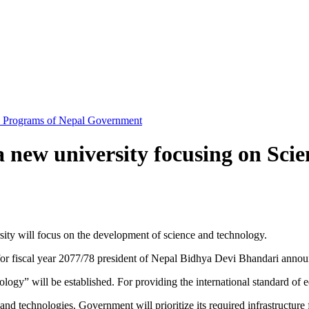
d Programs of Nepal Government
a new university focusing on Sci
ity will focus on the development of science and technology.
r fiscal year 2077/78 president of Nepal Bidhya Devi Bhandari announc
y” will be established. For providing the international standard of ed
e and technologies. Government will prioritize its required infrastructure