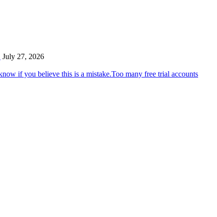
…
July 27, 2026
Too many free trial accounts