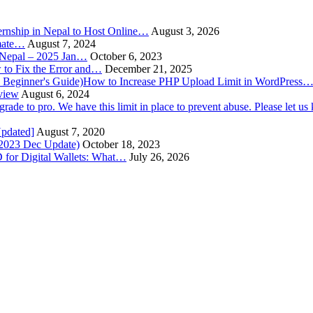
rnship in Nepal to Host Online…
August 3, 2026
imate…
August 7, 2024
n Nepal – 2025 Jan…
October 6, 2023
to Fix the Error and…
December 21, 2025
How to Increase PHP Upload Limit in WordPress
view
August 6, 2024
Updated]
August 7, 2020
(2023 Dec Update)
October 18, 2023
 for Digital Wallets: What…
July 26, 2026