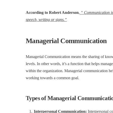
According to Robert Anderson
,
“ Communication is t
speech, writing or signs.”
Managerial Communication
Managerial Communication means the sharing of knowle
levels. In other words, it’s a function that helps man
within the organization. Managerial communication he
working towards a common goal.
Types of Managerial Communicati
Interpersonal Communication:
Interpersonal c