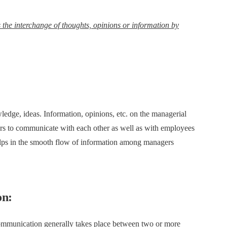
he interchange of thoughts, opinions or information by
dge, ideas. Information, opinions, etc. on the managerial
agers to communicate with each other as well as with employees
lps in the smooth flow of information among managers
on:
ommunication generally takes place between two or more