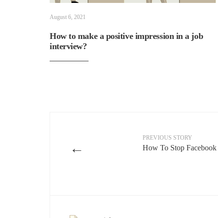
August 6, 2021
How to make a positive impression in a job
interview?
PREVIOUS STORY
←
How To Stop Facebook 