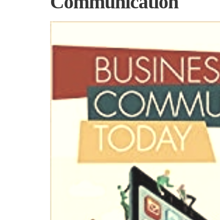
Communication