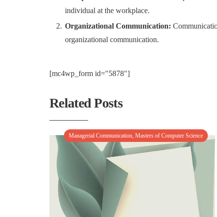
individual at the workplace.
Organizational Communication:
Communication t
organizational communication.
[mc4wp_form id="5878"]
Related Posts
Managerial Communication
,
Masters of Computer Science