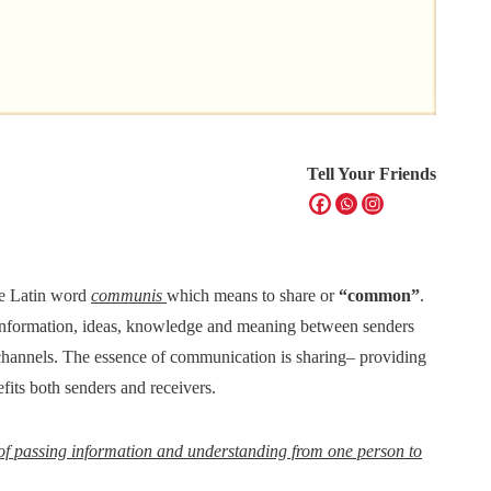
Tell Your Friends
he Latin word
communis
which means to share or
“common”
.
information, ideas, knowledge and meaning between senders
ic channels. The essence of communication is sharing– providing
fits both senders and receivers.
of passing information and understanding from one person to