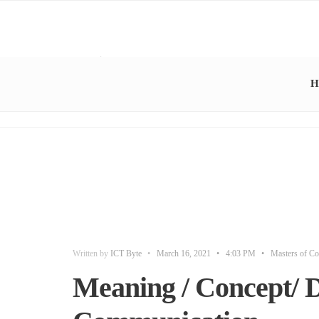
H
Written by
ICT Byte
•
March 16, 2021
•
4:03 PM
•
Masters of Co
Meaning / Concept/ De