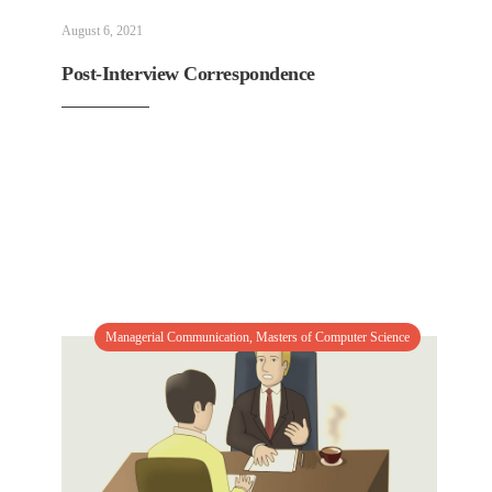
August 6, 2021
Post-Interview Correspondence
Managerial Communication
,
Masters of Computer Science