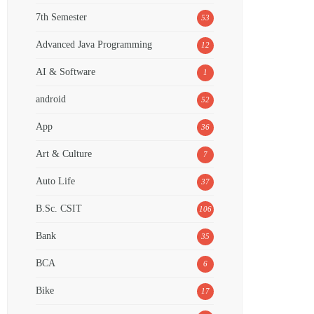
7th Semester
53
Advanced Java Programming
12
AI & Software
1
android
52
App
36
Art & Culture
7
Auto Life
37
B.Sc. CSIT
106
Bank
35
BCA
6
Bike
17