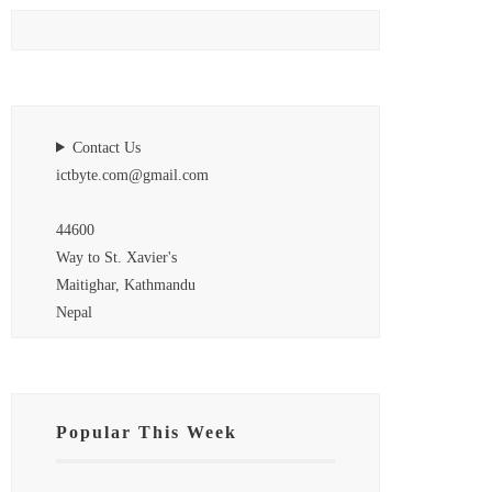
Contact Us
ictbyte.com@gmail.com
44600
Way to St. Xavier's
Maitighar, Kathmandu
Nepal
Popular This Week