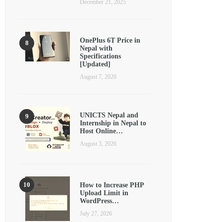
December 21, 2025
OnePlus 6T Price in
Nepal with
Specifications
[Updated]
August 7, 2020
UNICTS Nepal and
Internship in Nepal to
Host Online…
August 3, 2026
How to Increase PHP
Upload Limit in
WordPress…
July 27, 2026