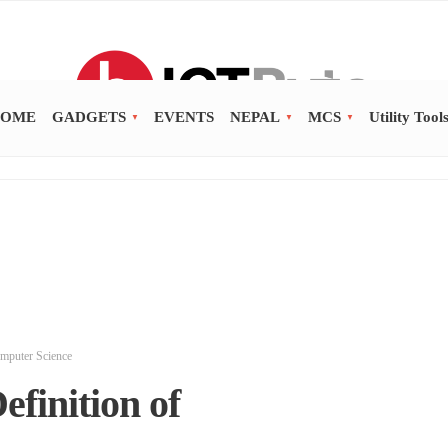
OME
GADGETS
EVENTS
NEPAL
MCS
Utility Tool
mputer Science
finition of