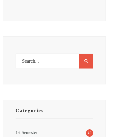
Categories
1st Semester
12