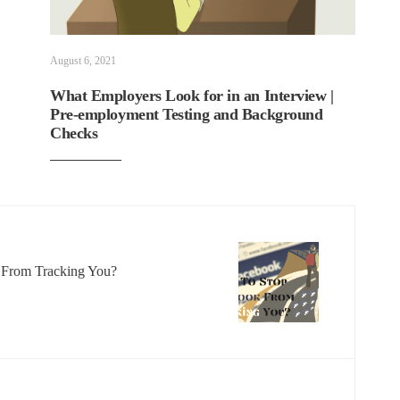
August 6, 2021
What Employers Look for in an Interview |
Pre-employment Testing and Background
Checks
From Tracking You?