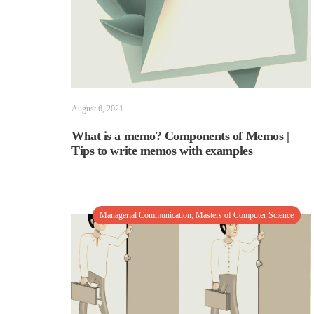
August 6, 2021
What is a memo? Components of Memos |
Tips to write memos with examples
Managerial Communication
,
Masters of Computer Science