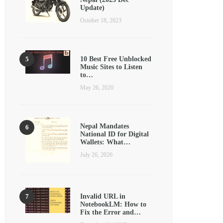
Update)
October 18, 2023
10 Best Free Unblocked
Music Sites to Listen
to…
May 26, 2020
Nepal Mandates
National ID for Digital
Wallets: What…
July 26, 2026
Invalid URL in
NotebookLM: How to
Fix the Error and…