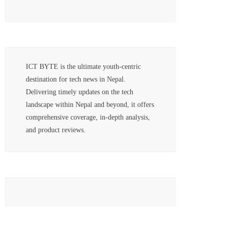
ICT BYTE is the ultimate youth-centric
destination for tech news in Nepal.
Delivering timely updates on the tech
landscape within Nepal and beyond, it offers
comprehensive coverage, in-depth analysis,
and product reviews.