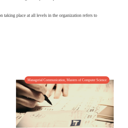
aking place at all levels in the organization refers to
Managerial Communication
,
Masters of Computer Science