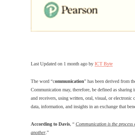
Last Updated on
1 month ago
by
ICT Byte
The word “c
ommunication
” has been derived from t
Communication may, therefore, be defined as sharing 
and receivers, using written, oral, visual, or electron
data, information, and insights in an exchange that bene
According to Davis
, “
Communication is the process 
another
.”