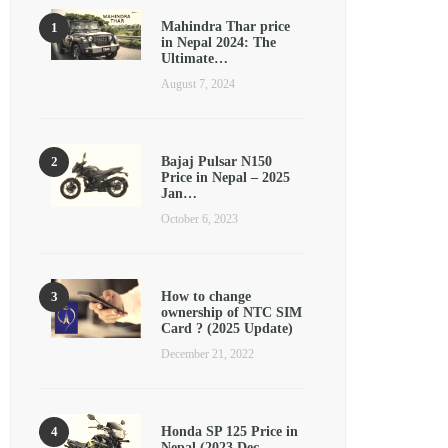
Mahindra Thar price
in Nepal 2024: The
Ultimate…
August 7, 2024
Bajaj Pulsar N150
Price in Nepal – 2025
Jan…
October 6, 2023
How to change
ownership of NTC SIM
Card ? (2025 Update)
December 21, 2022
Honda SP 125 Price in
Nepal (2023 Dec