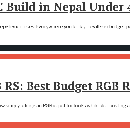
 Build in Nepal Under
epali audiences. Everywhere you look you will see budget pc
 RS: Best Budget RGB 
simply adding an RGB is just for looks while also costing 