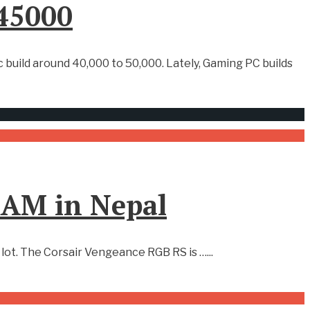
 45000
 build around 40,000 to 50,000. Lately, Gaming PC builds
RAM in Nepal
a lot. The Corsair Vengeance RGB RS is …
...