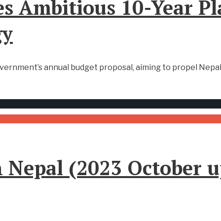
s Ambitious 10-Year Pl
gy
overnment’s annual budget proposal, aiming to propel Nepal
in Nepal (2023 October 