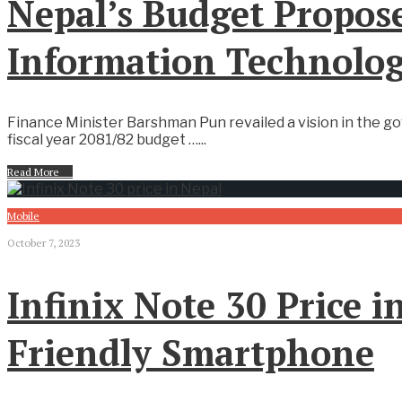
Nepal’s Budget Propose
Information Technolo
Finance Minister Barshman Pun revailed a vision in the g
fiscal year 2081/82 budget …
...
Read More
→
Mobile
October 7, 2023
Infinix Note 30 Price 
Friendly Smartphone