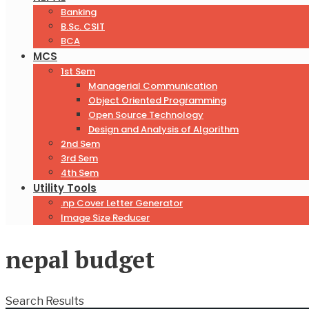
Banking
B.Sc. CSIT
BCA
MCS
1st Sem
Managerial Communication
Object Oriented Programming
Open Source Technology
Design and Analysis of Algorithm
2nd Sem
3rd Sem
4th Sem
Utility Tools
.np Cover Letter Generator
Image Size Reducer
nepal budget
Search Results