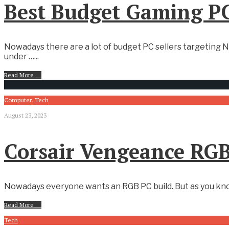
Best Budget Gaming PC
Nowadays there are a lot of budget PC sellers targeting N
under …
...
Read More
→
Computer
,
Tech
August 23, 2023
Corsair Vengeance RGB
Nowadays everyone wants an RGB PC build. But as you know 
Read More
→
Tech