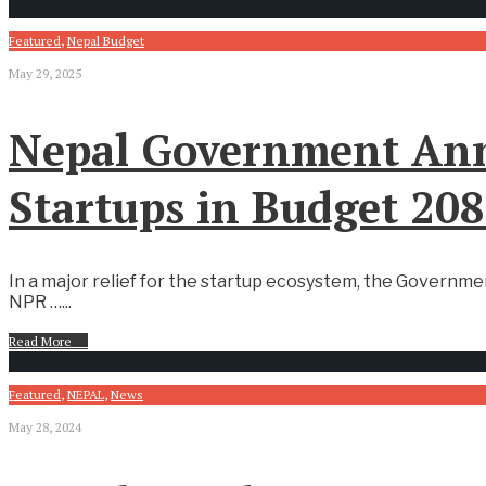
Featured
,
Nepal Budget
May 29, 2025
Nepal Government Ann
Startups in Budget 20
In a major relief for the startup ecosystem, the Governme
NPR …
...
Read More
→
Featured
,
NEPAL
,
News
May 28, 2024