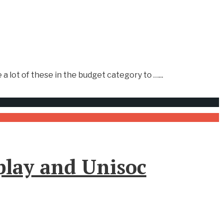
 a lot of these in the budget category to …
...
play and Unisoc