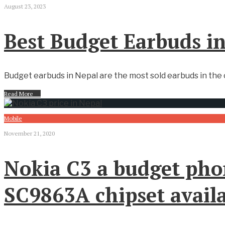
August 23, 2023
Best Budget Earbuds i
Budget earbuds in Nepal are the most sold earbuds in the c
Read More
→
Mobile
November 21, 2020
Nokia C3 a budget pho
SC9863A chipset availa