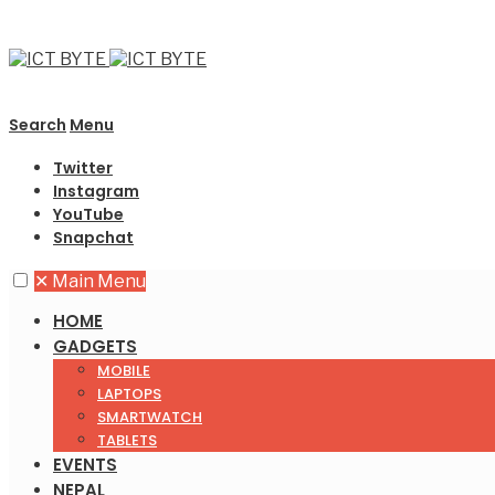
Search
Menu
Twitter
Instagram
YouTube
Snapchat
✕
Main Menu
HOME
GADGETS
MOBILE
LAPTOPS
SMARTWATCH
TABLETS
EVENTS
NEPAL