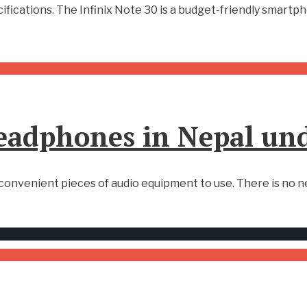
pecifications. The Infinix Note 30 is a budget-friendly smar
eadphones in Nepal un
onvenient pieces of audio equipment to use. There is no n