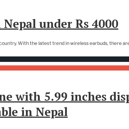
n Nepal under Rs 4000
ountry. With the latest trend in wireless earbuds, there are
ne with 5.99 inches dis
ble in Nepal