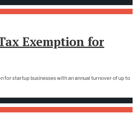
Tax Exemption for
 for startup businesses with an annual turnover of up to