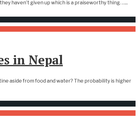
hey haven’t given up which is a praiseworthy thing. …
...
es in Nepal
ne aside from food and water? The probability is higher