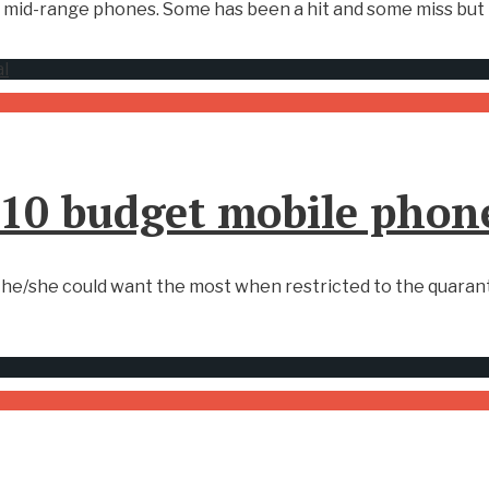
mid-range phones. Some has been a hit and some miss but t
 10 budget mobile phon
he/she could want the most when restricted to the quaranti