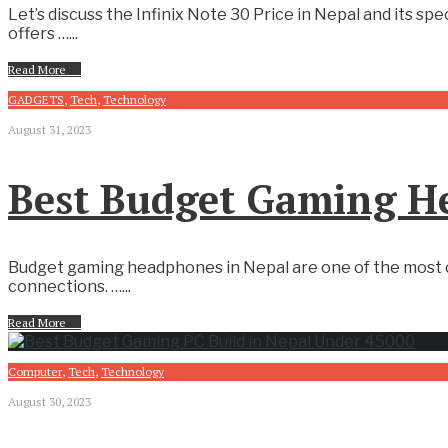
Let’s discuss the Infinix Note 30 Price in Nepal and its s
offers …
...
Read More
→
GADGETS
,
Tech
,
Technology
August 31, 2023
Best Budget Gaming H
Budget gaming headphones in Nepal are one of the most c
connections. …
...
Read More
→
Computer
,
Tech
,
Technology
August 30, 2023