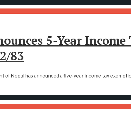
ounces 5-Year Income 
82/83
nt of Nepal has announced a five-year income tax exemption