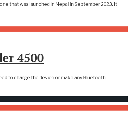
tphone that was launched in Nepal in September 2023. It
der 4500
eed to charge the device or make any Bluetooth