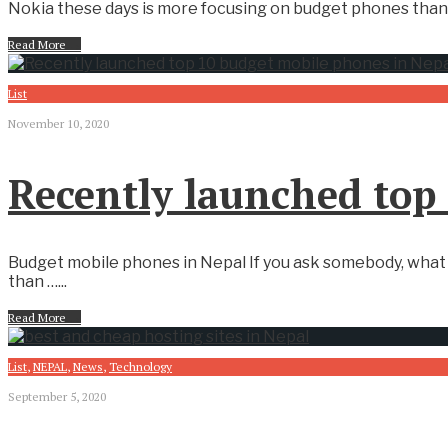
Nokia these days is more focusing on budget phones than 
Read More
→
List
November 10, 2020
Recently launched top
Budget mobile phones in Nepal If you ask somebody, what 
than …
...
Read More
→
List
,
NEPAL
,
News
,
Technology
September 5, 2020