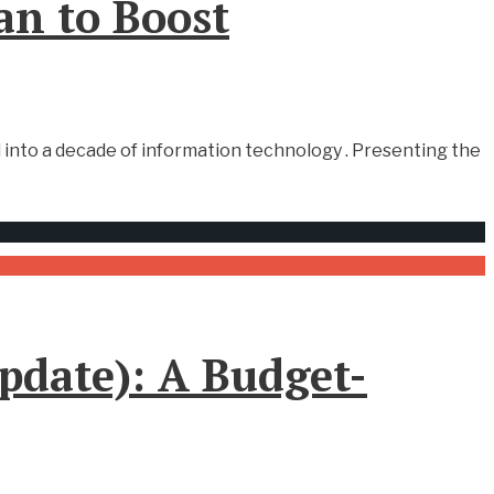
an to Boost
 into a decade of information technology . Presenting the
update): A Budget-